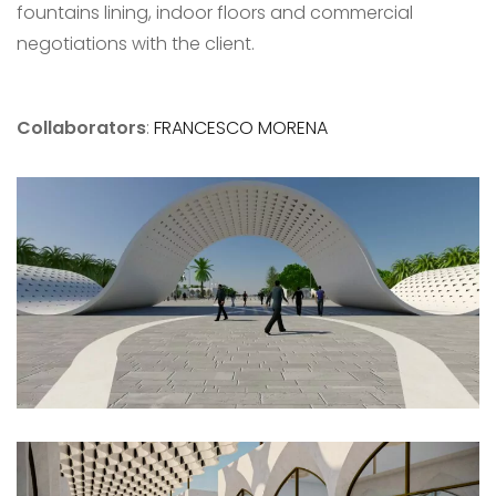
fountains lining, indoor floors and commercial
negotiations with the client.
Collaborators
:
FRANCESCO MORENA