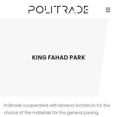
KING FAHAD PARK
Politrade cooperated with Morena Architects for the
choice of the materials for the general paving,