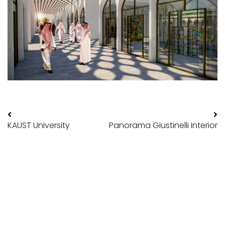
Post navigation
KAUST University
Panorama Giustinelli Interior
POLITRADE SRL