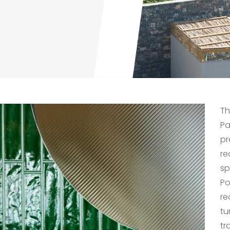
Th
Pa
pr
re
sp
Po
re
tu
tr