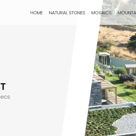
HOME
NATURAL STONES
MOSAICS
MOUNTA
T
pecs