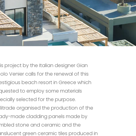
is project by the Italian designer Gian
olo Venier calls for the renewal of this
estigious beach resort in Greece which
quested to employ some materials
ecially selected for the purpose.
litrade organised the production of the
ady-made cladding panels made by
mbled stone and ceramic and the
anslucent green ceramic tiles produced in