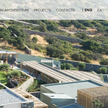
IN ARCHITECTURE
PROJECTS
CONTACTS
ENG
ITA