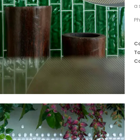
a 
Ph
Ca
T
Co