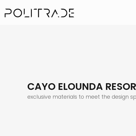
CAYO ELOUNDA RESOR
exclusive materials to meet the design s