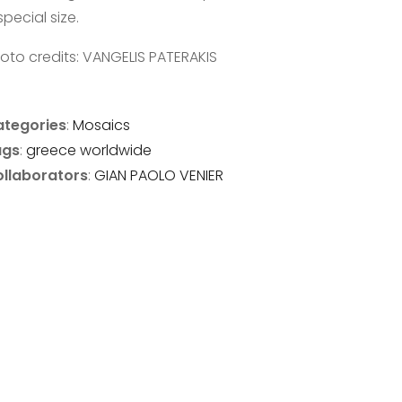
special size.
oto credits: VANGELIS PATERAKIS
tegories
:
Mosaics
ags
:
greece
worldwide
llaborators
:
GIAN PAOLO VENIER