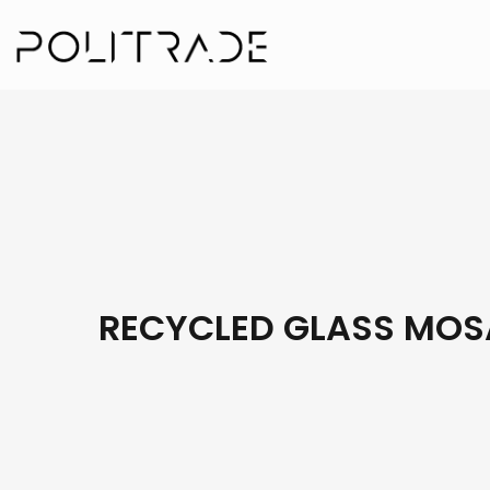
RECYCLED GLASS MOS