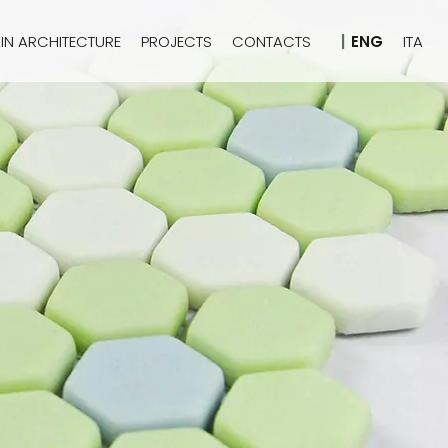
IN ARCHITECTURE
PROJECTS
CONTACTS
ENG
ITA