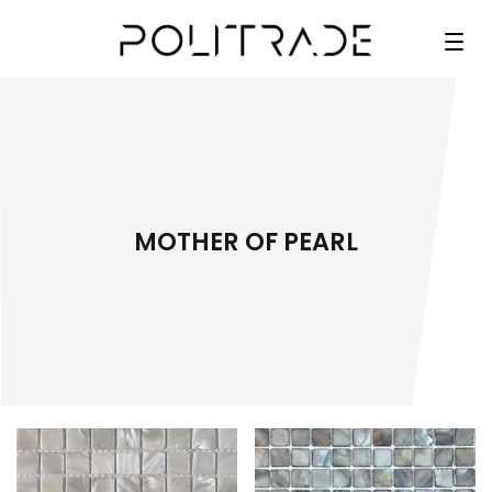
MOTHER OF PEARL