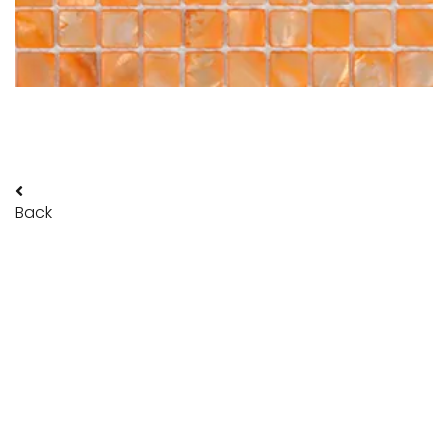
Back
POLITRADE SRL
Legal and Administrative address:
via Galvani 18